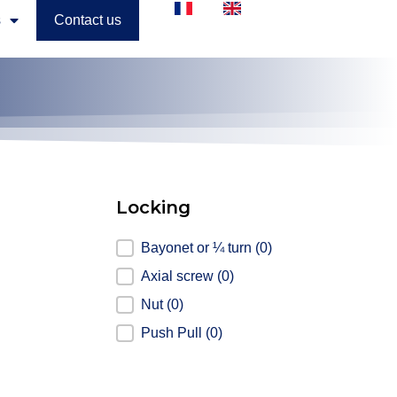
s
Contact us
Locking
Locking
Bayonet or ¼ turn
(0)
Axial screw
(0)
Nut
(0)
Push Pull
(0)