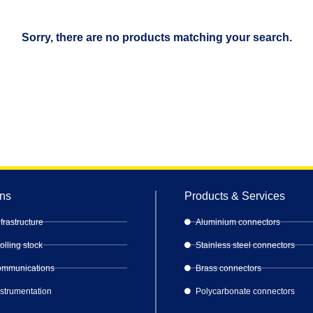
Sorry, there are no products matching your search.
ons
Products & Services
frastructure
Aluminium connectors
lling stock
Stainless steel connectors
Communications
Brass connectors
nstrumentation
Polycarbonate connectors