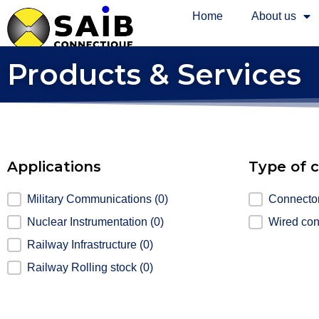
Home
About us
Products & Services
Applications
Type of 
Applications
Military Communications
(0)
Type of co
Connecto
Nuclear Instrumentation
(0)
Wired co
Railway Infrastructure
(0)
Railway Rolling stock
(0)