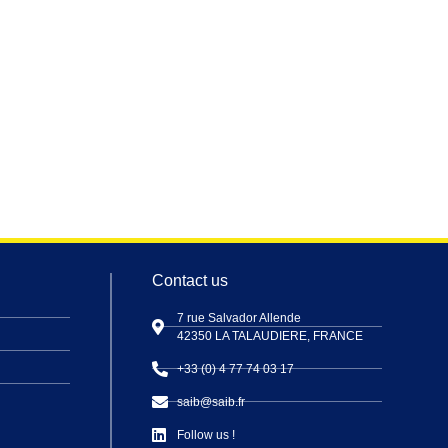
Contact us
7 rue Salvador Allende
42350 LA TALAUDIERE, FRANCE
+33 (0) 4 77 74 03 17
saib@saib.fr
Follow us !