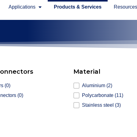
Applications
Products & Services
Resource
connectors
Material
nnectors
rs
(0)
Material
Aluminium
(2)
nnectors
(0)
Polycarbonate
(11)
Stainless steel
(3)