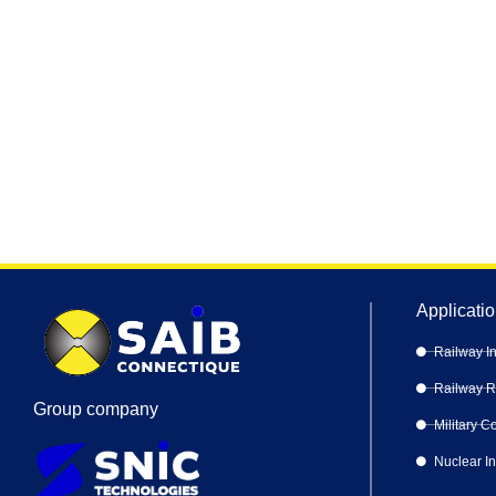
Applicati
Railway In
Railway Ro
Group company
Military 
Nuclear I