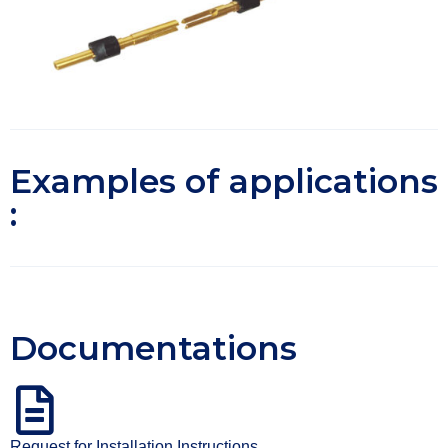
Examples of applications
:
Documentations
Request for Installation Instructions