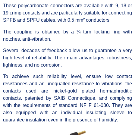
These polycarbonate connectors are available with 9, 18 or
19 crimp contacts and are particularly suitable for connecting
SPFB and SPFU cables, with 0,5 mm² conductors.
The coupling is obtained by a ¼ turn locking ring with
notches, anti-vibration.
Several decades of feedback allow us to guarantee a very
high level of reliability. Their main advantages: robustness,
lightness, and no corrosion.
To achieve such reliability level, ensure low contact
resistances and an unequalled resistance to vibrations, the
contacts used are nickel-gold plated hermaphroditic
contacts, patented by SAIB Connectique, and complying
with the requirements of standard NF F 61-030. They are
also equipped with an individual insulating sleeve to
guarantee insulation even in the presence of humidity.