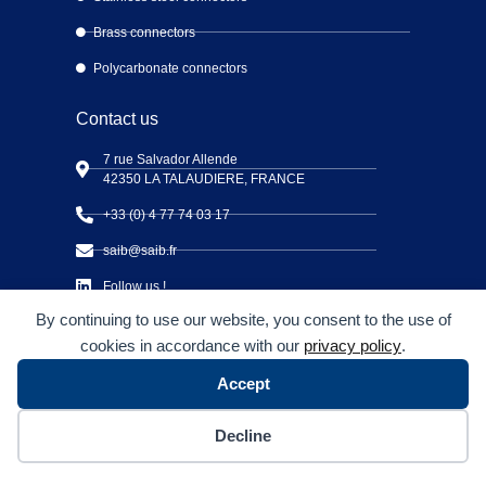
Brass connectors
Polycarbonate connectors
Contact us
7 rue Salvador Allende
42350 LA TALAUDIERE, FRANCE
+33 (0) 4 77 74 03 17
saib@saib.fr
Follow us !
By continuing to use our website, you consent to the use of
cookies in accordance with our
privacy policy
.
Accept
Copyright © S.A.I.B Connectique 2026 – All Rights Reserved
Decline
CSR Charter
Legal notices and Privacy policy