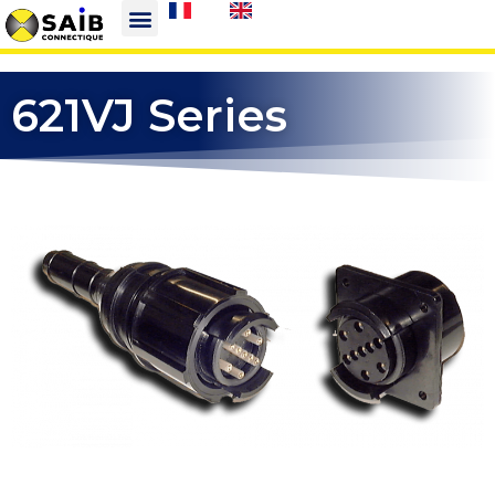
621VJ Series