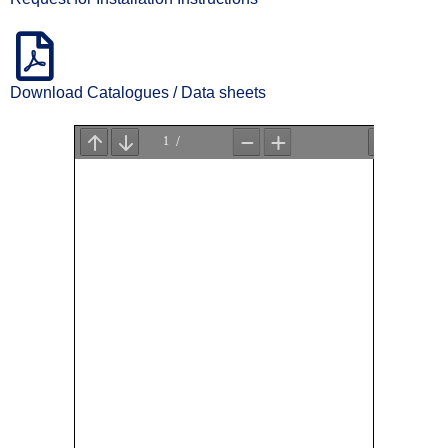
Download Catalogues / Data sheets