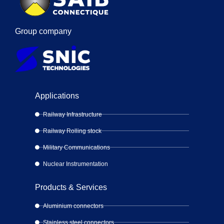
Group company
Applications
Railway Infrastructure
Railway Rolling stock
Military Communications
Nuclear Instrumentation
Products & Services
Aluminium connectors
Stainless steel connectors